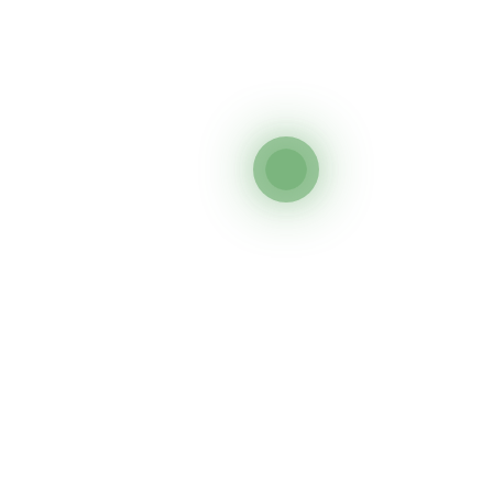
Inc.
What is possible in a community is only what the community is
ready for. Development needs roots in what people understand. It
needs roots in what people want. It needs roots in what people trust.
Quick Links
© Copyright 2024. All rights reserved. SWCF