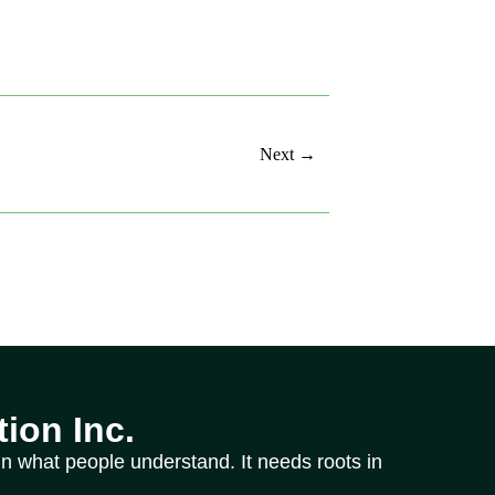
Next →
ion Inc.
n what people understand. It needs roots in