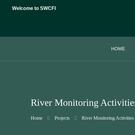
Welcome to SWCFI
HOME
River Monitoring Activitie
Home
Projects
River Monitoring Activities