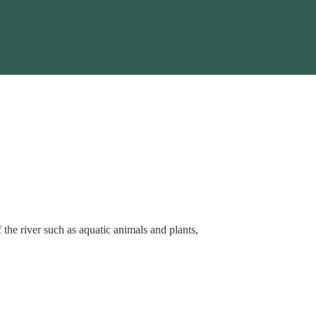
f the river such as aquatic animals and plants,