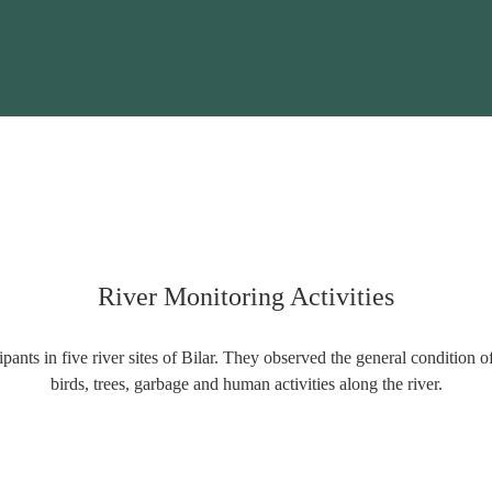
River Monitoring Activities
pants in five river sites of Bilar. They observed the general condition o
birds, trees, garbage and human activities along the river.