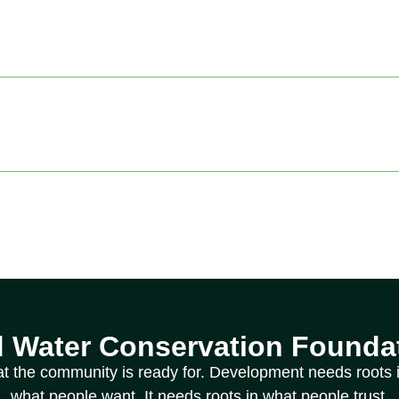
d Water Conservation Foundat
at the community is ready for. Development needs roots i
what people want. It needs roots in what people trust.