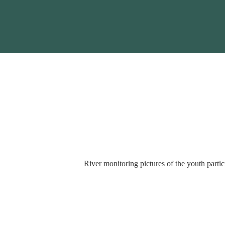
River monitoring pictures of the youth partici