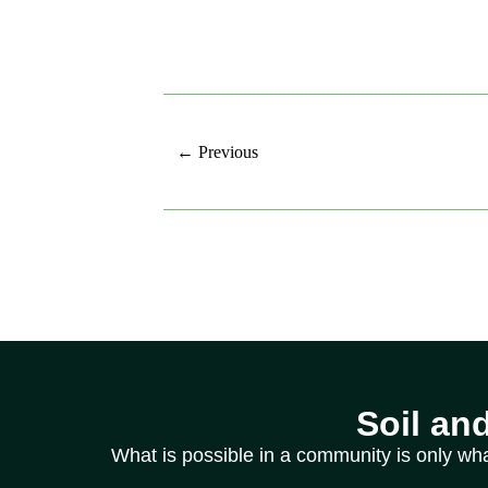
← Previous
Soil an
What is possible in a community is only wh