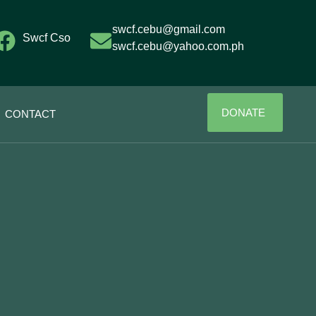
swcf.cebu@gmail.com
Swcf Cso
swcf.cebu@yahoo.com.ph
DONATE
CONTACT